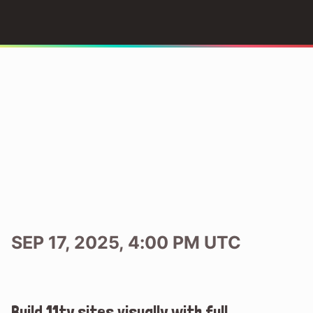
SEP 17, 2025, 4:00 PM UTC
Build 11ty sites visually with full