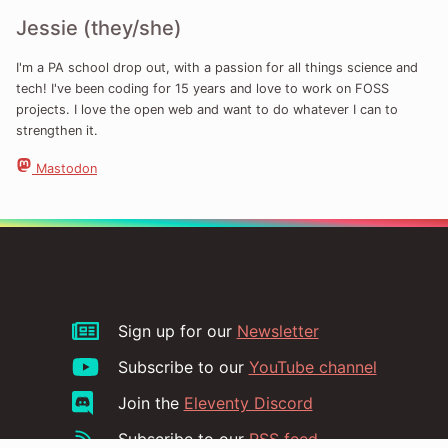
Jessie (they/she)
I'm a PA school drop out, with a passion for all things science and
tech! I've been coding for 15 years and love to work on FOSS
projects. I love the open web and want to do whatever I can to
strengthen it.
Mastodon
Sign up for our
Newsletter
Subscribe to our
YouTube channel
Join the
Eleventy Discord
Subscribe to our
RSS feed