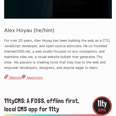
Alex Hoyau (he/him)
For over 20 years, Alex Hoyau has been building the web as a CTO,
JavaScript developer, and open-source advocate. He co-founded
Internet2000.net, a web studio focused on eco-conception, and
maintains silex.me, a visual website builder that generates 11ty
sites. His passion is creating tools that stay true to the web and
empower developers, designers, and anyone eager to learn.
Website
Mastodon
11tyCMS: A FOSS, offline first,
local CMS app for 11ty