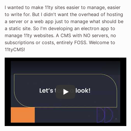
I wanted to make 11ty sites easier to manage, easier
to write for. But I didn't want the overhead of hosting
a server or a web app just to manage what should be
a static site. So I'm developing an electron app to
manage 11ty websites. A CMS with NO servers, no
subscriptions or costs, entirely FOSS. Welcome to
11tyCMS!
Play
Play Video: 11tyCMS: A FOSS, offlin