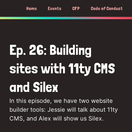
Home
Events
CFP
Code of Conduct
Ep. 26: Building
sites with 11ty CMS
and Silex
In this episode, we have two website
builder tools: Jessie will talk about 11ty
CMS, and Alex will show us Silex.