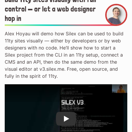
control — or let a web designer
hop in
Alex Hoyau will demo how Silex can be used to build
11ty sites visually — either by developers or by web
designers with no code. He’ll show how to start a
Silex project from the CLI in an 11ty setup, connect a
CMS and an API, then do the same demo from the
visual editor at v3.silex.me. Free, open source, and
fully in the spirit of 11ty.
Play
Play Video: Build 11ty sites visual